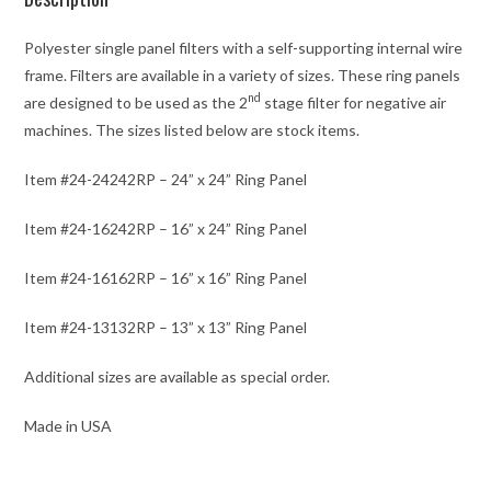
Polyester single panel filters with a self-supporting internal wire
frame. Filters are available in a variety of sizes. These ring panels
nd
are designed to be used as the 2
stage filter for negative air
machines. The sizes listed below are stock items.
Item #24-24242RP – 24” x 24” Ring Panel
Item #24-16242RP – 16” x 24” Ring Panel
Item #24-16162RP – 16” x 16” Ring Panel
Item #24-13132RP – 13” x 13” Ring Panel
Additional sizes are available as special order.
Made in USA