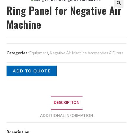
Ring Panel for Negative Air
Machine
Categories:
Equipment
,
Negative Air Machine Accessories & Filters
ADD TO QUOTE
DESCRIPTION
ADDITIONAL INFORMATION
Description