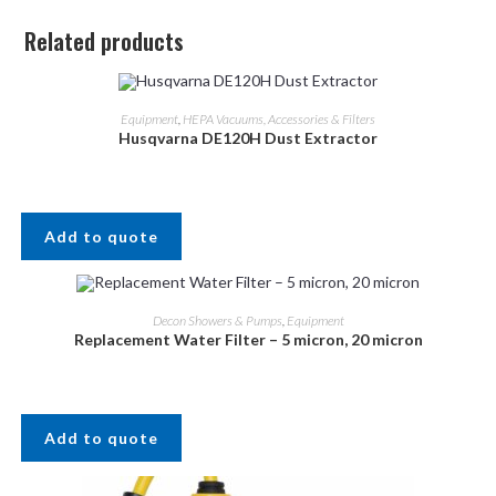
Related products
Equipment
,
HEPA Vacuums, Accessories & Filters
Husqvarna DE120H Dust Extractor
Add to quote
Decon Showers & Pumps
,
Equipment
Replacement Water Filter – 5 micron, 20 micron
Add to quote