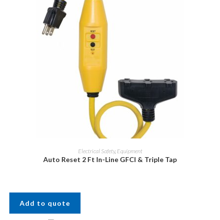
Electrical Safety
,
Equipment
Auto Reset 2 Ft In-Line GFCI & Triple Tap
Add to quote