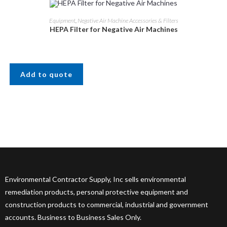
Equipment
,
Negative Air Machine Accessories & Filters
HEPA Filter for Negative Air Machines
Add to quote
Environmental Contractor Supply, Inc sells environmental
remediation products, personal protective equipment and
construction products to commercial, industrial and government
accounts. Business to Business Sales Only.