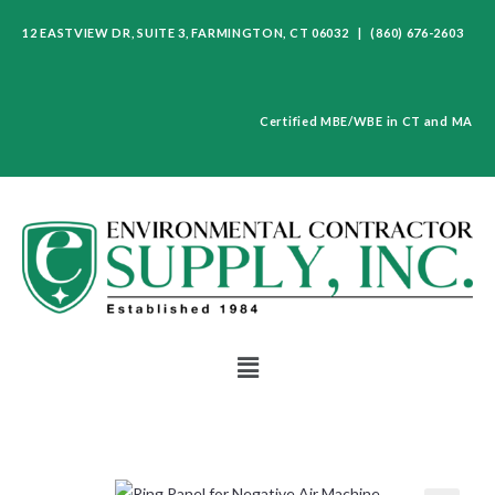
12 EASTVIEW DR, SUITE 3, FARMINGTON, CT 06032 | (860) 676-2603
Certified MBE/WBE in CT and MA