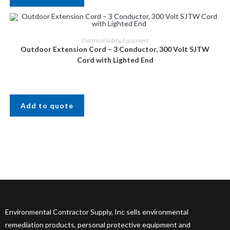
Electrical Safety
,
Equipment
Outdoor Extension Cord – 3 Conductor, 300 Volt SJTW
Cord with Lighted End
Add to quote
Environmental Contractor Supply, Inc sells environmental
remediation products, personal protective equipment and