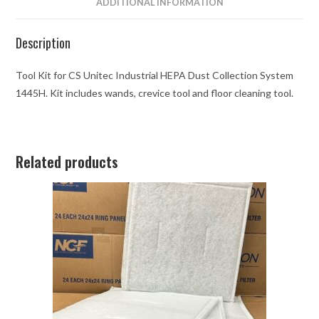
ADDITIONAL INFORMATION
Description
Tool Kit for CS Unitec Industrial HEPA Dust Collection System
1445H. Kit includes wands, crevice tool and floor cleaning tool.
Related products