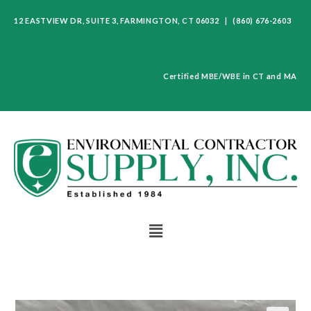
12 EASTVIEW DR, SUITE 3, FARMINGTON, CT 06032 | (860) 676-2603
Certified MBE/WBE in CT and MA