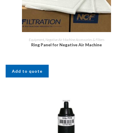
Equipment
,
Negative Air Machine Accessories & Filters
Ring Panel for Negative Air Machine
Add to quote