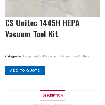
CS Unitec 1445H HEPA
Vacuum Tool Kit
Categories:
Equipment
,
HEPA Vacuums, Accessories & Filters
ADD TO QUOTE
DESCRIPTION