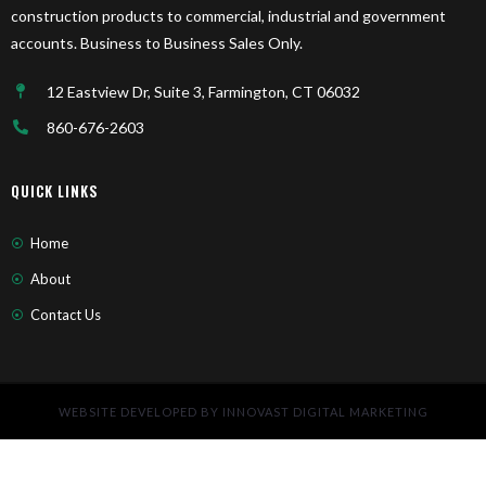
construction products to commercial, industrial and government
accounts. Business to Business Sales Only.
12 Eastview Dr, Suite 3, Farmington, CT 06032
860-676-2603
QUICK LINKS
Home
About
Contact Us
WEBSITE DEVELOPED BY INNOVAST DIGITAL MARKETING