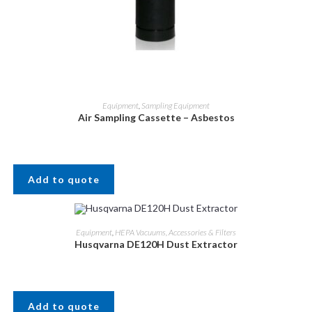
Equipment
,
Sampling Equipment
Air Sampling Cassette – Asbestos
Add to quote
Equipment
,
HEPA Vacuums, Accessories & Filters
Husqvarna DE120H Dust Extractor
Add to quote