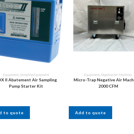
Equipment
,
Sampling Equipment
Equipment
,
Negative Air Machines
X II Abatement Air Sampling
Micro-Trap Negative Air Mach
Pump Starter Kit
2000 CFM
d to quote
Add to quote