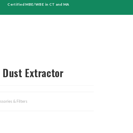
Certified MBE/WBE in CT and MA
Dust Extractor
sories & Filters