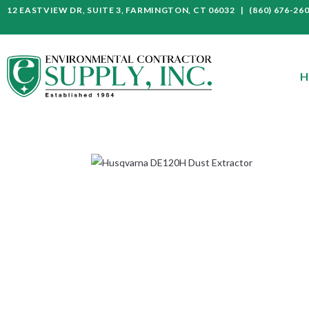
12 EASTVIEW DR, SUITE 3, FARMINGTON, CT 06032 | (860) 676-26
H