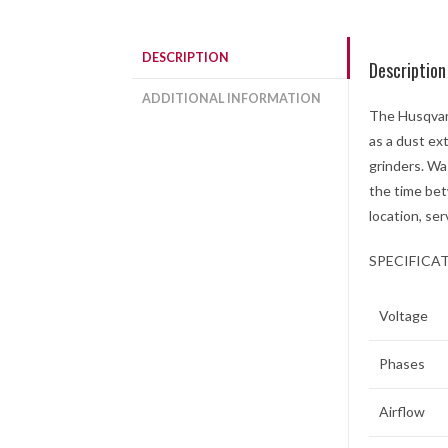
DESCRIPTION
Description
ADDITIONAL INFORMATION
The Husqvarn
as a dust ex
grinders. Wa
the time bet
location, ser
SPECIFICA
Voltage
Phases
Airflow