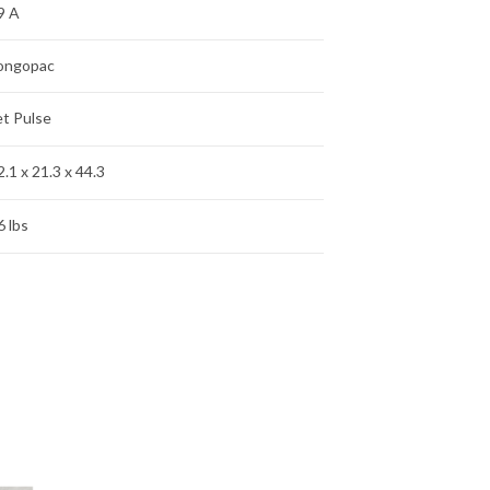
9 A
ongopac
et Pulse
2.1 x 21.3 x 44.3
6 lbs