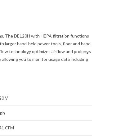
ns. The DE120H with HEPA filtration functions
ith larger hand-held power tools, floor and hand
flow technology optimizes airflow and prolongs
 allowing you to monitor usage data including
20 V
 ph
41 CFM