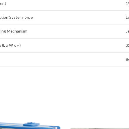
rent
1
ction System, type
L
aning Mechanism
J
 (L x W x H)
3
8