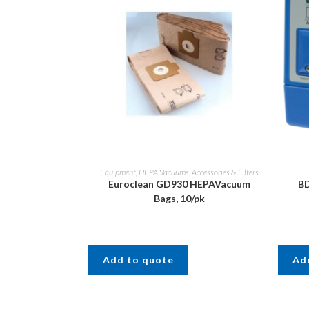
Equipment
,
HEPA Vacuums, Accessories & Filters
Euroclean GD930 HEPAVacuum
BD
Bags, 10/pk
Add to quote
Ad