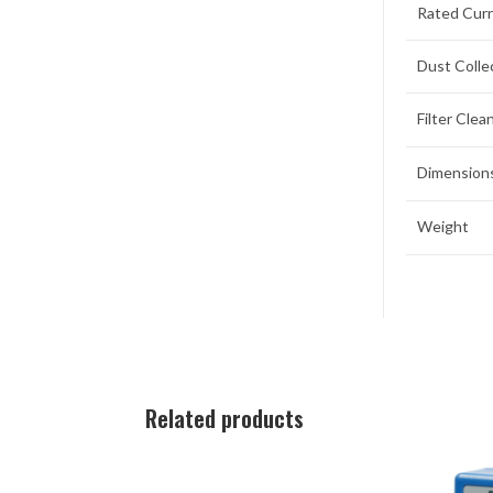
Rated Cur
Dust Colle
Filter Cle
Dimensions
Weight
Related products