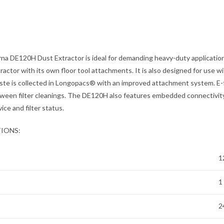
a DE120H Dust Extractor is ideal for demanding heavy-duty applicatio
tractor with its own floor tool attachments. It is also designed for use w
ste is collected in Longopacs® with an improved attachment system. E-
ween filter cleanings. The DE120H also features embedded connectivity
vice and filter status.
TIONS:
1
1
2