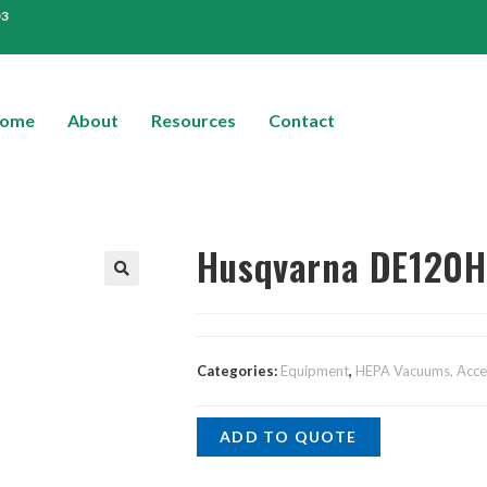
03
ome
About
Resources
Contact
Husqvarna DE120H 
Categories:
Equipment
,
HEPA Vacuums, Acces
ADD TO QUOTE