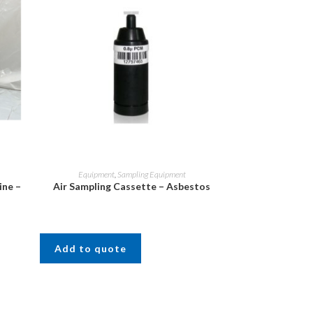
Equipment
,
Sampling Equipment
ine –
Air Sampling Cassette – Asbestos
Add to quote