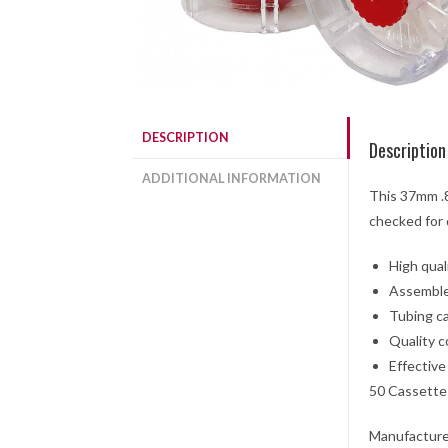
DESCRIPTION
Description
ADDITIONAL INFORMATION
This 37mm .8
checked for 
High quali
Assemble
Tubing ca
Quality c
Effective
50 Cassette
Manufacture