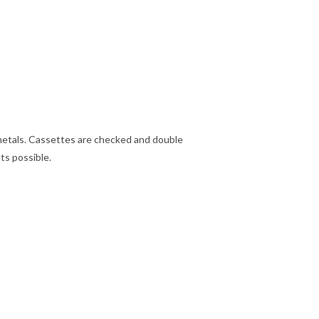
metals. Cassettes are checked and double
ts possible.