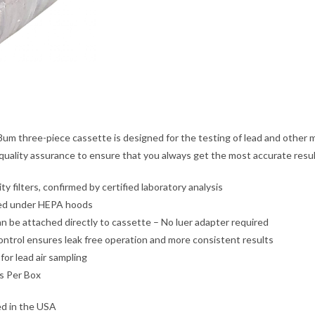
um three-piece cassette is designed for the testing of lead and other 
quality assurance to ensure that you always get the most accurate resul
ty filters, confirmed by certified laboratory analysis
d under HEPA hoods
n be attached directly to cassette – No luer adapter required
ontrol ensures leak free operation and more consistent results
 for lead air sampling
s Per Box
d in the USA