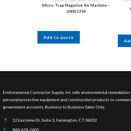
Equipment
,
Negative Air Machines
Equi
Micro-Trap Negative Air Machine –
2000 CFM
Add to quote
Ad
Environmental Contractor Supply, Inc sells environmental remediation
personal protective equipment and construction products to commercia
government accounts. Business to Business Sales Only.
12 Eastview Dr, Suite 3, Farmington, CT 06032
860-676-2603