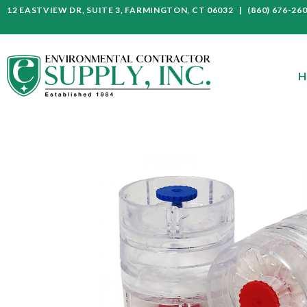
12 EASTVIEW DR, SUITE 3, FARMINGTON, CT 06032 | (860) 676-26
H