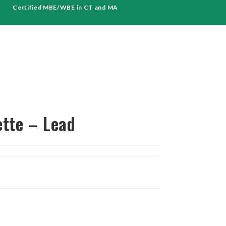
Certified MBE/WBE in CT and MA
ette – Lead