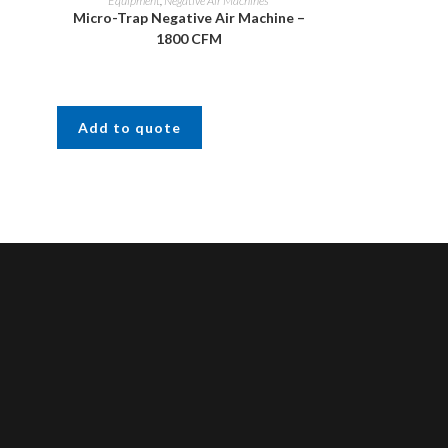
Equipment
,
Negative Air Machines
Micro-Trap Negative Air Machine –
1800 CFM
Add to quote