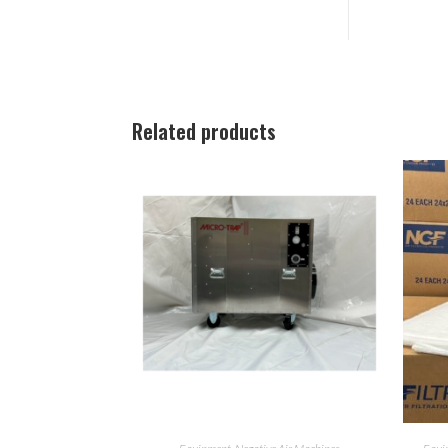
Related products