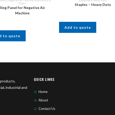
pment
,
Negative Air Machine Accessories &
Equipment
,
Hand Tools
Filters
Staples – Heavy Duty
Ring Panel for Negative Air
Machine
Add to quote
d to quote
QUICK LINKS
 products,
l, industrial and
Home
About
Contact Us