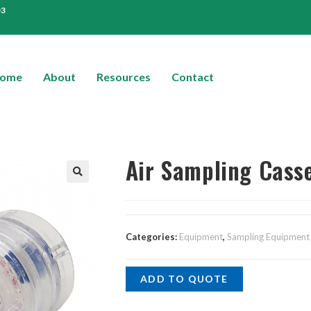
03
ome
About
Resources
Contact
Air Sampling Cass
Categories:
Equipment
,
Sampling Equipment
ADD TO QUOTE