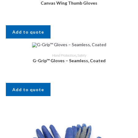
Canvas Wing Thumb Gloves
Add to quote
Hand Protection
,
Safety
G-Grip™ Gloves – Seamless, Coated
Add to quote