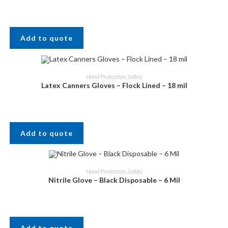
Add to quote
Hand Protection
,
Safety
Latex Canners Gloves – Flock Lined – 18 mil
Add to quote
Hand Protection
,
Safety
Nitrile Glove – Black Disposable – 6 Mil
Add to quote