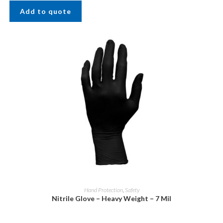
Add to quote
Hand Protection
,
Safety
Nitrile Glove – Heavy Weight – 7 Mil