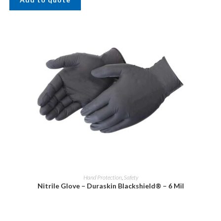
Hand Protection
,
Safety
Nitrile Glove – Duraskin Blackshield® – 6 Mil