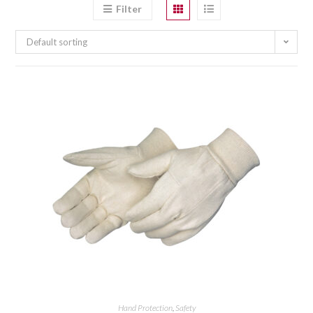
Filter
Default sorting
Hand Protection
,
Safety