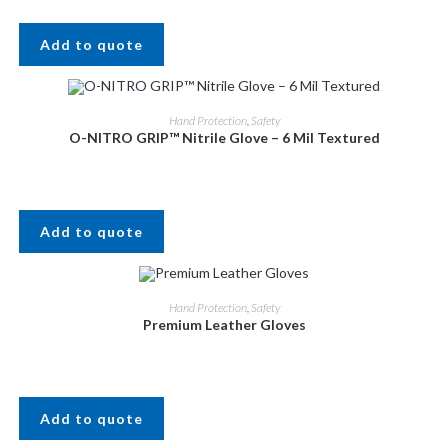
Add to quote
Hand Protection
,
Safety
O-NITRO GRIP™ Nitrile Glove – 6 Mil Textured
Add to quote
Hand Protection
,
Safety
Premium Leather Gloves
Add to quote