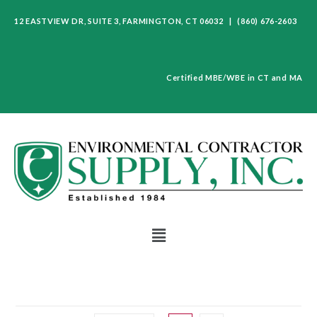
12 EASTVIEW DR, SUITE 3, FARMINGTON, CT 06032 | (860) 676-2603
Certified MBE/WBE in CT and MA