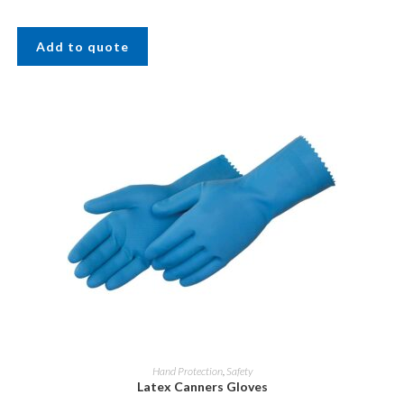
Add to quote
Hand Protection
,
Safety
Latex Canners Gloves