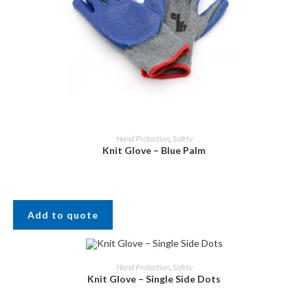
Hand Protection
,
Safety
Knit Glove – Blue Palm
Add to quote
Hand Protection
,
Safety
Knit Glove – Single Side Dots