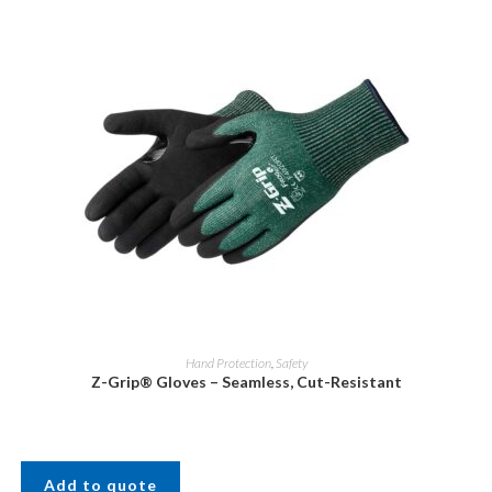
Hand Protection
,
Safety
Z-Grip® Gloves – Seamless, Cut-Resistant
Add to quote