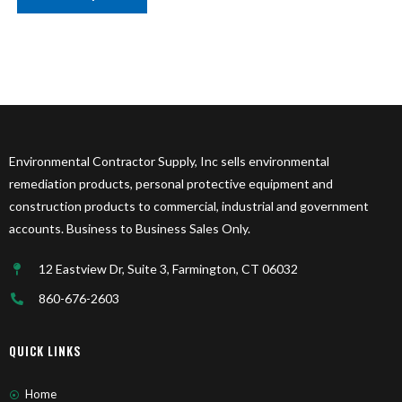
Environmental Contractor Supply, Inc sells environmental
remediation products, personal protective equipment and
construction products to commercial, industrial and government
accounts. Business to Business Sales Only.
12 Eastview Dr, Suite 3, Farmington, CT 06032
860-676-2603
QUICK LINKS
Home