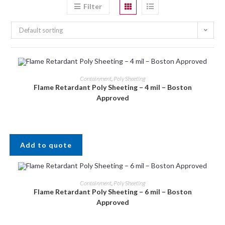
Filter
Default sorting
Containment
,
Poly Sheeting
Flame Retardant Poly Sheeting – 4 mil – Boston
Approved
Add to quote
Containment
,
Poly Sheeting
Flame Retardant Poly Sheeting – 6 mil – Boston
Approved