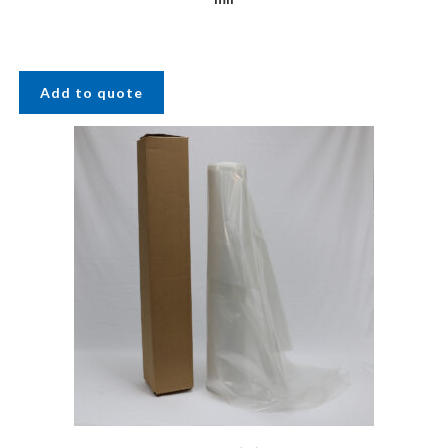
Add to quote