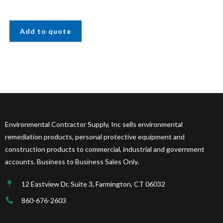
Add to quote
Environmental Contractor Supply, Inc sells environmental
remediation products, personal protective equipment and
construction products to commercial, industrial and government
accounts. Business to Business Sales Only.
12 Eastview Dr, Suite 3, Farmington, CT 06032
860-676-2603