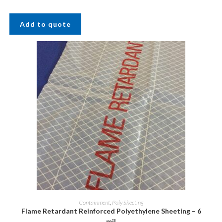
Add to quote
Containment
,
Poly Sheeting
Flame Retardant Reinforced Polyethylene Sheeting – 6
mil