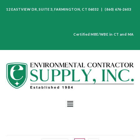
12 EASTVIEW DR, SUITE 3, FARMINGTON, CT 06032 | (860) 676-2603
Certified MBE/WBE in CT and MA