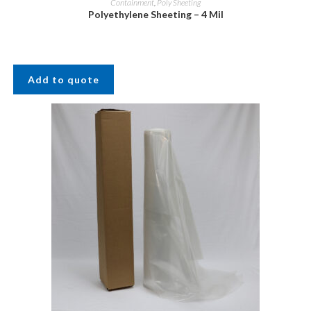
Containment
,
Poly Sheeting
Polyethylene Sheeting – 4 Mil
Add to quote