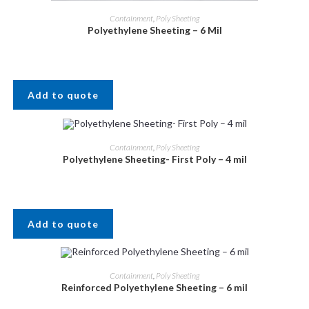
Containment
,
Poly Sheeting
Polyethylene Sheeting – 6 Mil
Add to quote
Containment
,
Poly Sheeting
Polyethylene Sheeting- First Poly – 4 mil
Add to quote
Containment
,
Poly Sheeting
Reinforced Polyethylene Sheeting – 6 mil