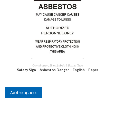
Containment
,
Signs, Labels & Barrier Tape
Safety Sign – Asbestos Danger – English – Paper
Add to quote