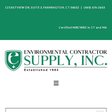
12 EASTVIEW DR, SUITE 3, FARMINGTON, CT 06032 | (860) 676-2603
Certified MBE/WBE in CT and MA