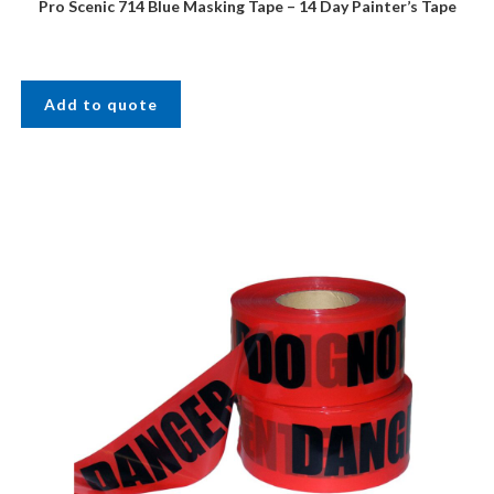
Pro Scenic 714 Blue Masking Tape – 14 Day Painter’s Tape
Add to quote