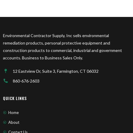
Environmental Contractor Supply, Inc sells environmental
remediation products, personal protective equipment and
construction products to commercial, industrial and government
accounts. Business to Business Sales Only.
12 Eastview Dr, Suite 3, Farmington, CT 06032
860-676-2603
QUICK LINKS
Home
About
Contact Us