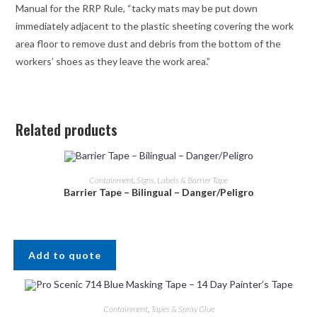
Manual for the RRP Rule, “tacky mats may be put down
immediately adjacent to the plastic sheeting covering the work
area floor to remove dust and debris from the bottom of the
workers’ shoes as they leave the work area.”
Related products
Containment
,
Signs, Labels & Barrier Tape
Barrier Tape – Bilingual – Danger/Peligro
Add to quote
Containment
,
Tapes & Spray Glue