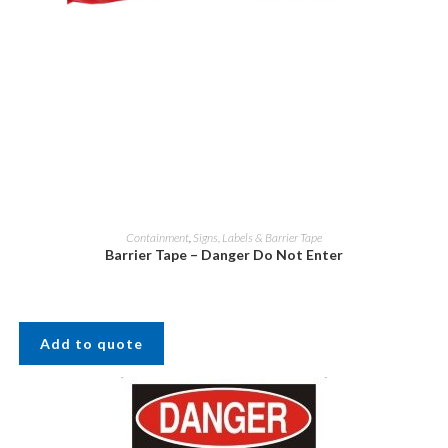
Containment
,
Signs, Labels & Barrier Tape
Barrier Tape – Danger Do Not Enter
Add to quote