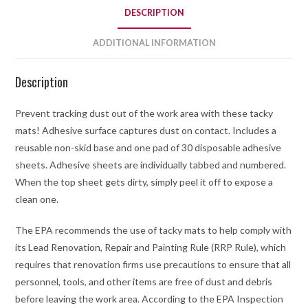
DESCRIPTION
ADDITIONAL INFORMATION
Description
Prevent tracking dust out of the work area with these tacky
mats! Adhesive surface captures dust on contact. Includes a
reusable non-skid base and one pad of 30 disposable adhesive
sheets. Adhesive sheets are individually tabbed and numbered.
When the top sheet gets dirty, simply peel it off to expose a
clean one.
The EPA recommends the use of tacky mats to help comply with
its Lead Renovation, Repair and Painting Rule (RRP Rule), which
requires that renovation firms use precautions to ensure that all
personnel, tools, and other items are free of dust and debris
before leaving the work area. According to the EPA Inspection