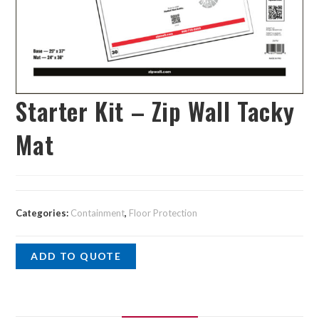
Starter Kit – Zip Wall Tacky
Mat
Categories:
Containment
,
Floor Protection
ADD TO QUOTE