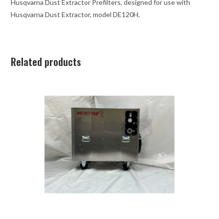
Husqvarna Dust Extractor Prefilters, designed for use with
Husqvarna Dust Extractor, model DE120H.
Related products