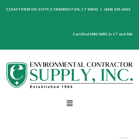
12 EASTVIEW DR, SUITE 3, FARMINGTON, CT 06032 | (860) 676-2603
Certified MBE/WBE in CT and MA