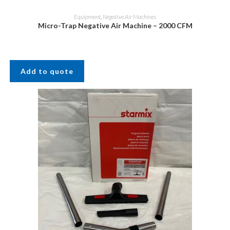
Equipment
,
Negative Air Machines
Micro-Trap Negative Air Machine – 2000 CFM
Add to quote