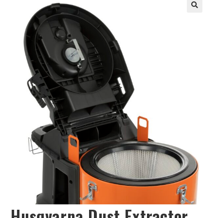
Husqvarna Dust Extractor