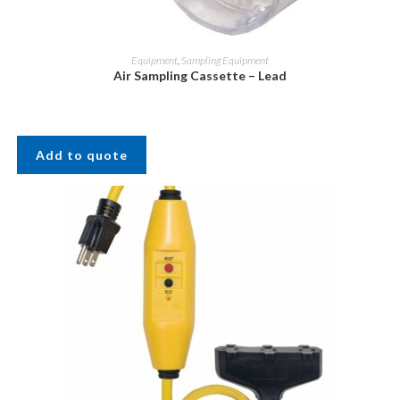
Equipment
,
Sampling Equipment
Air Sampling Cassette – Lead
Add to quote