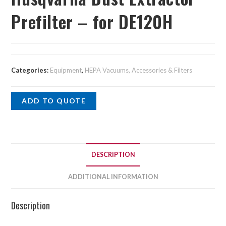
Prefilter – for DE120H
Categories:
Equipment
,
HEPA Vacuums, Accessories & Filters
ADD TO QUOTE
DESCRIPTION
ADDITIONAL INFORMATION
Description