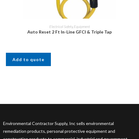
Electrical Safety
,
Equipment
Auto Reset 2 Ft In-Line GFCI & Triple Tap
Add to quote
Environmental Contractor Supply, Inc sells environmental
remediation products, personal protective equipment and
construction products to commercial, industrial and government