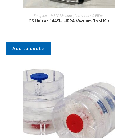
Equipment
,
HEPA Vacuums, Accessories & Filters
CS Unitec 1445H HEPA Vacuum Tool Kit
Add to quote