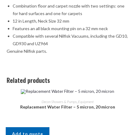
Combination floor and carpet nozzle with two settings: one
for hard surfaces and one for carpets
12 in Length, Neck Size 32 mm
Features an all black mounting pin on a 32 mm neck
Compatible with several Nilfisk Vacuums, including the GD10,
GD930 and UZ964
Genuine Nilfisk parts.
Related products
Decon Showers & Pumps
,
Equipment
Replacement Water Filter – 5 micron, 20 micron
Add to quote