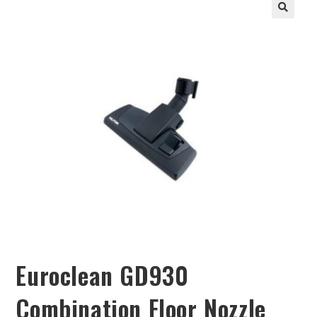
Euroclean GD930
Combination Floor Nozzle