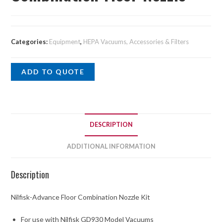
Categories:
Equipment
,
HEPA Vacuums, Accessories & Filters
ADD TO QUOTE
DESCRIPTION
ADDITIONAL INFORMATION
Description
Nilfisk-Advance Floor Combination Nozzle Kit
For use with Nilfisk GD930 Model Vacuums