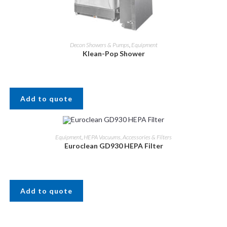
Decon Showers & Pumps
,
Equipment
Klean-Pop Shower
Add to quote
Equipment
,
HEPA Vacuums, Accessories & Filters
Euroclean GD930 HEPA Filter
Add to quote