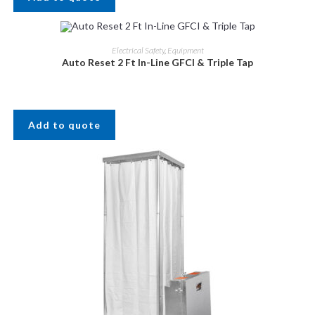
Electrical Safety
,
Equipment
Auto Reset 2 Ft In-Line GFCI & Triple Tap
Add to quote