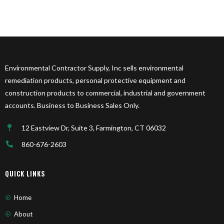
Environmental Contractor Supply, Inc sells environmental
remediation products, personal protective equipment and
construction products to commercial, industrial and government
accounts. Business to Business Sales Only.
12 Eastview Dr, Suite 3, Farmington, CT 06032
860-676-2603
QUICK LINKS
Home
About