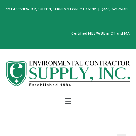
12 EASTVIEW DR, SUITE 3, FARMINGTON, CT 06032 | (860) 676-2603
Certified MBE/WBE in CT and MA