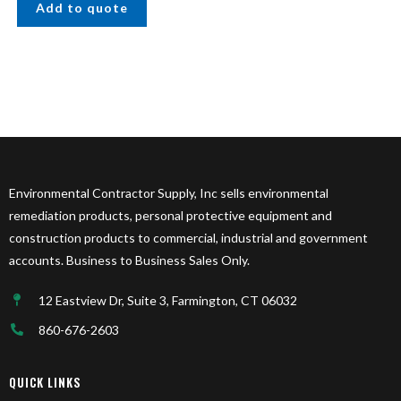
Add to quote
Environmental Contractor Supply, Inc sells environmental
remediation products, personal protective equipment and
construction products to commercial, industrial and government
accounts. Business to Business Sales Only.
12 Eastview Dr, Suite 3, Farmington, CT 06032
860-676-2603
QUICK LINKS