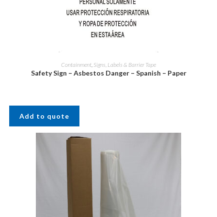
Containment
,
Signs, Labels & Barrier Tape
Safety Sign – Asbestos Danger – Spanish – Paper
Add to quote