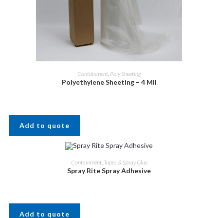
Containment
,
Poly Sheeting
Polyethylene Sheeting – 4 Mil
Add to quote
Containment
,
Tapes & Spray Glue
Spray Rite Spray Adhesive
Add to quote