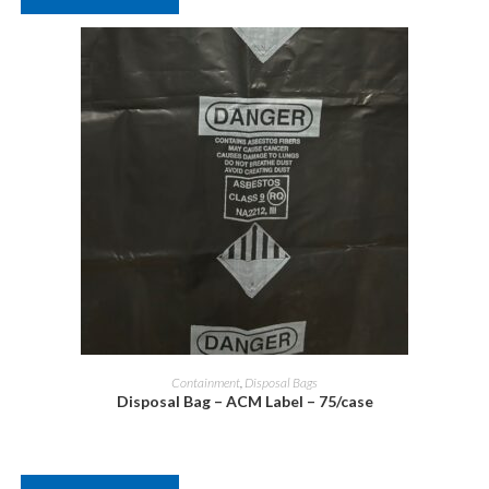
Containment
,
Disposal Bags
Disposal Bag – ACM Label – 75/case