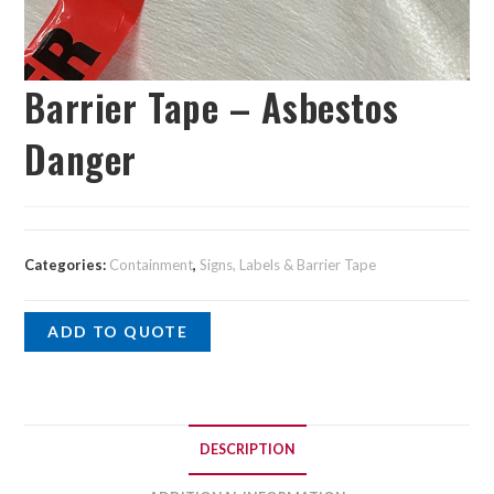
Barrier Tape – Asbestos
Danger
Categories:
Containment
,
Signs, Labels & Barrier Tape
ADD TO QUOTE
DESCRIPTION