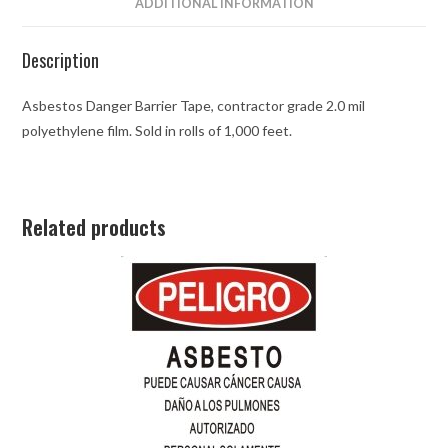
ADDITIONAL INFORMATION
Description
Asbestos Danger Barrier Tape, contractor grade 2.0 mil
polyethylene film. Sold in rolls of 1,000 feet.
Related products