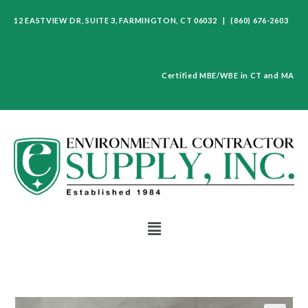
12 EASTVIEW DR, SUITE 3, FARMINGTON, CT 06032 | (860) 676-2603
Certified MBE/WBE in CT and MA