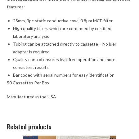
features:
25mm, 3pc static conductive cowl, 0.8µm MCE filter.
High quality filters which are confirmed by certified
laboratory analysis
Tubing can be attached directly to cassette – No luer
adapter is required
Quality control ensures leak free operation and more
consistent results
Bar coded with serial numbers for easy identification
50 Cassettes Per Box
Manufactured in the USA
Related products