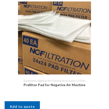
Equipment
,
Negative Air Machine Accessories & Filters
Prefilter Pad for Negative Air Machine
Add to quote