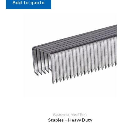
Add to quote
Equipment
,
Hand Tools
Staples – Heavy Duty