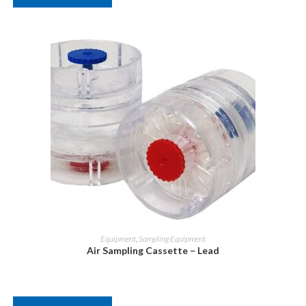
Equipment
,
Sampling Equipment
Air Sampling Cassette – Lead