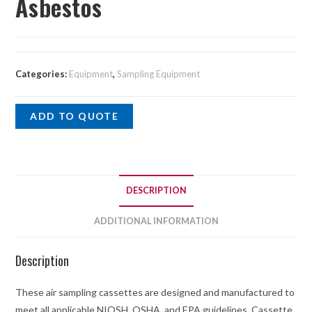
Asbestos
Categories:
Equipment
,
Sampling Equipment
ADD TO QUOTE
DESCRIPTION
ADDITIONAL INFORMATION
Description
These air sampling cassettes are designed and manufactured to
meet all applicable NIOSH, OSHA, and EPA guidelines. Cassette