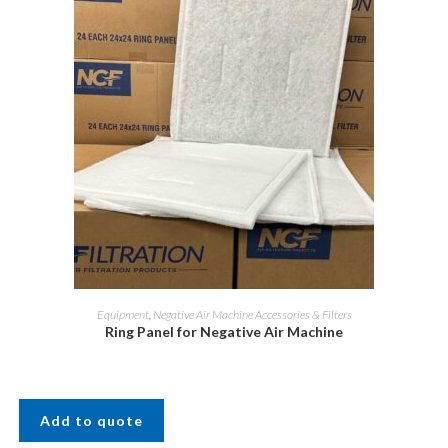
Equipment
,
Negative Air Machine Accessories & Filters
Ring Panel for Negative Air Machine
Add to quote