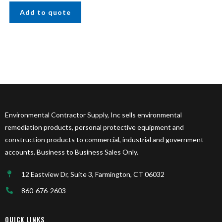
Add to quote
Environmental Contractor Supply, Inc sells environmental
remediation products, personal protective equipment and
construction products to commercial, industrial and government
accounts. Business to Business Sales Only.
12 Eastview Dr, Suite 3, Farmington, CT 06032
860-676-2603
QUICK LINKS