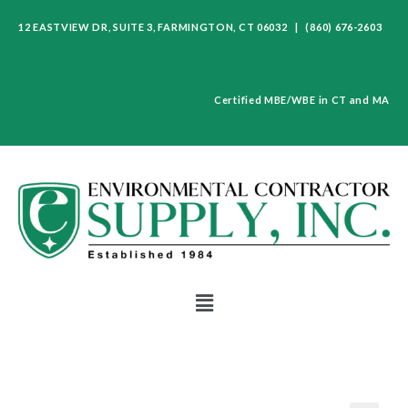
12 EASTVIEW DR, SUITE 3, FARMINGTON, CT 06032 | (860) 676-2603
Certified MBE/WBE in CT and MA