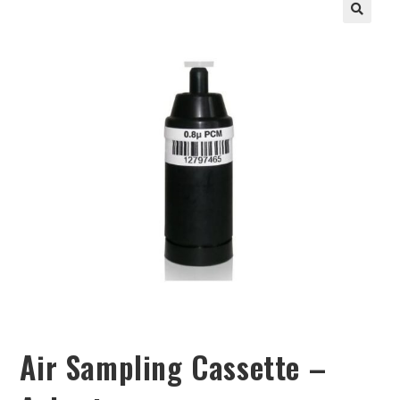
Air Sampling Cassette –